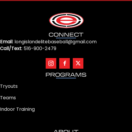
CONNECT
Email
: longislandelitebaseball@gmail.com
Call/Text
: 516-900-2479
PROGRAMS
Tryouts
Teams
Indoor Training
ABOUT