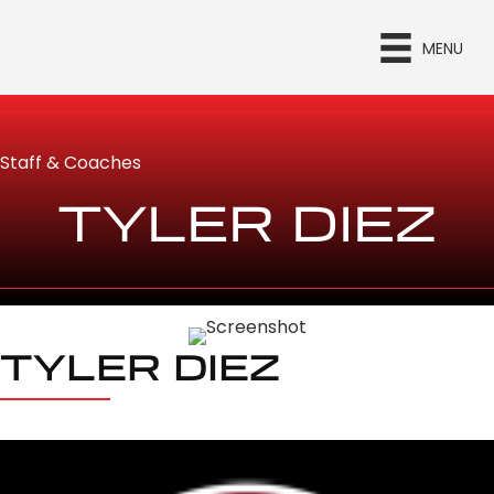
MENU
Staff & Coaches
TYLER DIEZ
TYLER DIEZ